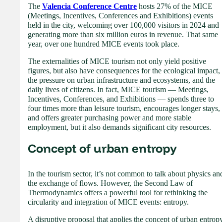
The
Valencia Conference Centre
hosts 27% of the MICE
(Meetings, Incentives, Conferences and Exhibitions) events
held in the city, welcoming over 100,000 visitors in 2024 and
generating more than six million euros in revenue. That same
year, over one hundred MICE events took place.
The externalities of MICE tourism not only yield positive
figures, but also have consequences for the ecological impact,
the pressure on urban infrastructure and ecosystems, and the
daily lives of citizens. In fact, MICE tourism — Meetings,
Incentives, Conferences, and Exhibitions — spends three to
four times more than leisure tourism, encourages longer stays,
and offers greater purchasing power and more stable
employment, but it also demands significant city resources.
Concept of urban entropy
In the tourism sector, it’s not common to talk about physics an
the exchange of flows. However, the Second Law of
Thermodynamics offers a powerful tool for rethinking the
circularity and integration of MICE events: entropy.
A disruptive proposal that applies the concept of urban entrop