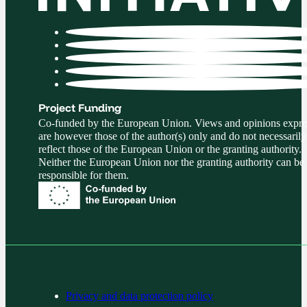
Project Funding
Co-funded by the European Union. Views and opinions expre
are however those of the author(s) only and do not necessarily
reflect those of the European Union or the granting authority.
Neither the European Union nor the granting authority can be
responsible for them.
Privacy and data protection policy