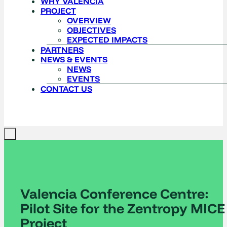
WHY VALENCIA
PROJECT
OVERVIEW
OBJECTIVES
EXPECTED IMPACTS
PARTNERS
NEWS & EVENTS
NEWS
EVENTS
CONTACT US
Valencia Conference Centre:
Pilot Site for the Zentropy MICE
Project