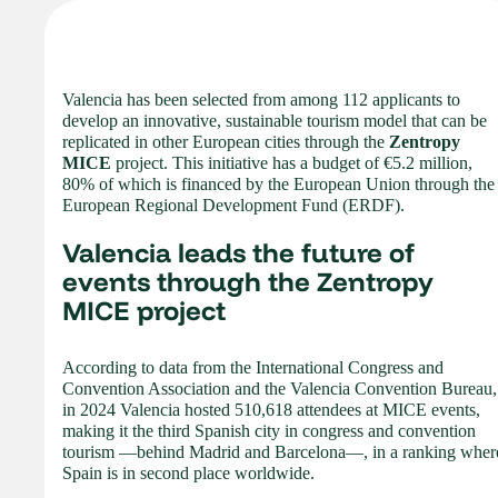
Valencia has been selected from among 112 applicants to
develop an innovative, sustainable tourism model that can be
replicated in other European cities through the
Zentropy
MICE
project. This initiative has a budget of €5.2 million,
80% of which is financed by the European Union through the
European Regional Development Fund (ERDF).
Valencia leads the future of
events through the Zentropy
MICE project
According to data from the International Congress and
Convention Association and the Valencia Convention Bureau,
in 2024 Valencia hosted 510,618 attendees at MICE events,
making it the third Spanish city in congress and convention
tourism —behind Madrid and Barcelona—, in a ranking wher
Spain is in second place worldwide.