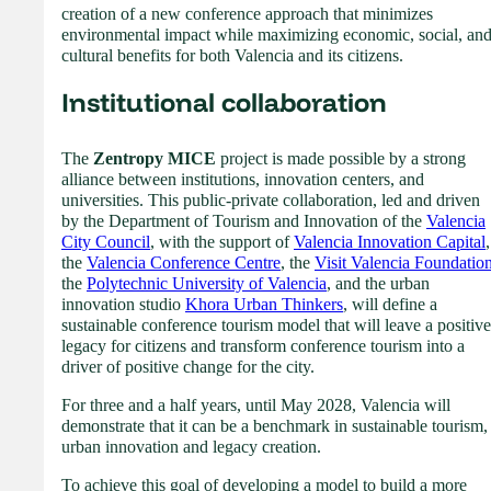
creation of a new conference approach that minimizes
environmental impact while maximizing economic, social, an
cultural benefits for both Valencia and its citizens.
Institutional collaboration
The
Zentropy MICE
project is made possible by a strong
alliance between institutions, innovation centers, and
universities. This public-private collaboration, led and driven
by the Department of Tourism and Innovation of the
Valencia
City Council
, with the support of
Valencia Innovation Capital
,
the
Valencia Conference Centre
, the
Visit Valencia Foundatio
the
Polytechnic University of Valencia
, and the urban
innovation studio
Khora Urban Thinkers
, will define a
sustainable conference tourism model that will leave a positive
legacy for citizens and transform conference tourism into a
driver of positive change for the city.
For three and a half years, until May 2028, Valencia will
demonstrate that it can be a benchmark in sustainable tourism,
urban innovation and legacy creation.
To achieve this goal of developing a model to build a more