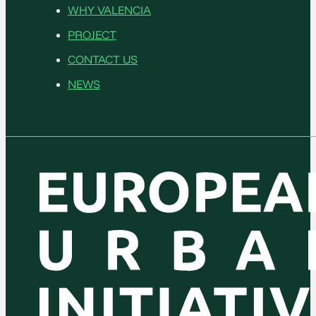
WHY VALENCIA
PROJECT
CONTACT US
NEWS