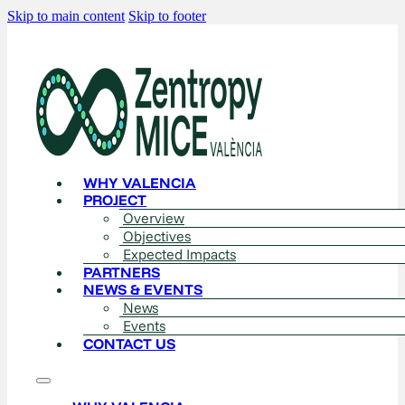
Skip to main content
Skip to footer
WHY VALENCIA
PROJECT
Overview
Objectives
Expected Impacts
PARTNERS
NEWS & EVENTS
News
Events
CONTACT US