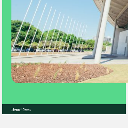
Home
>
News