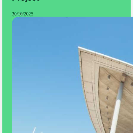
30/10/2025