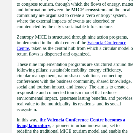
to congress tourism, through which the flows of energy, matte
and information between the
MICE ecosystem
and the local
community are organized to create a ‘zero entropy’ system,
where the external impacts of events are absorbed or
counteracted by the city’s sustainable infrastructure.
Zentropy MICE is structured through nine action programs,
implemented in the pilot center of the
Valencia Conference
Centre
, taken as the central hub from which a circular model o
return flows is dispersed and organized.
These nine implementation programs are structured around th
following pillars: sustainable mobility, energy efficiency,
circular management, nature-based solutions, connecting
conferences with the business community, shared knowledge,
social and tourism impact, and legacy. The aim is to create a
responsible and connected tourism model that reduces
environmental impact, generates lasting benefits, and provides
real value to the municipality, its residents, and its social
ecosystem.
In this way,
the Valencia Conference Centre becomes a
living laboratory
, a pioneer in urban innovation, set to
redefine the traditional MICE tourism model and enable the