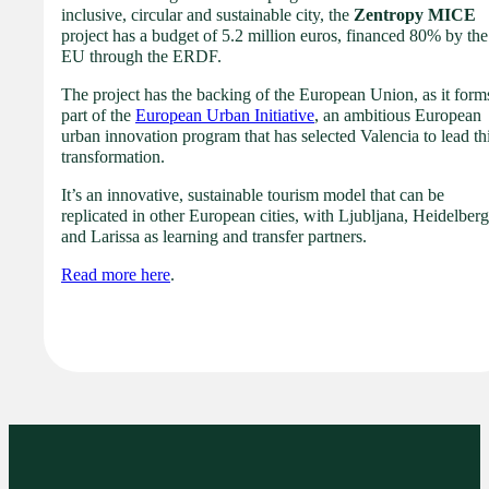
inclusive, circular and sustainable city, the
Zentropy MICE
project has a budget of 5.2 million euros, financed 80% by the
EU through the ERDF.
The project has the backing of the European Union, as it form
part of the
European Urban Initiative
, an ambitious European
urban innovation program that has selected Valencia to lead th
transformation.
It’s an innovative, sustainable tourism model that can be
replicated in other European cities, with Ljubljana, Heidelberg
and Larissa as learning and transfer partners.
Read more here
.