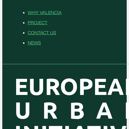
WHY VALENCIA
PROJECT
CONTACT US
NEWS