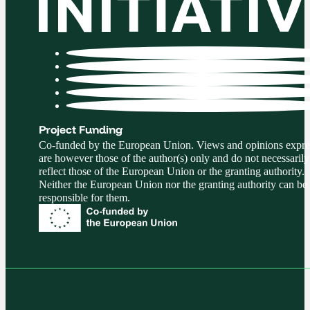
Project Funding
Co-funded by the European Union. Views and opinions expre
are however those of the author(s) only and do not necessarily
reflect those of the European Union or the granting authority.
Neither the European Union nor the granting authority can be
responsible for them.