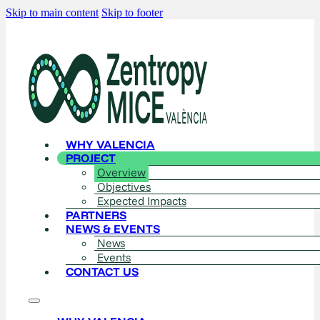
Skip to main content
Skip to footer
WHY VALENCIA
PROJECT
Overview
Objectives
Expected Impacts
PARTNERS
NEWS & EVENTS
News
Events
CONTACT US