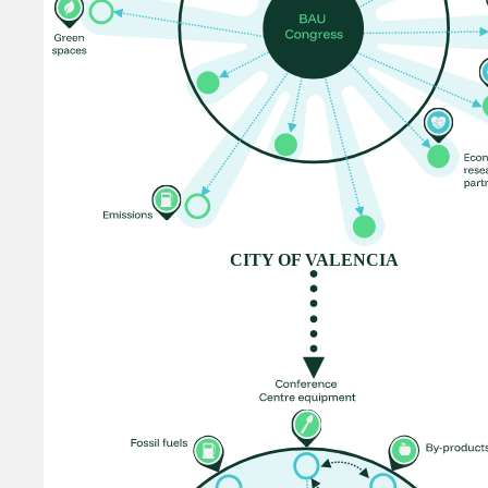
CITY OF VALENCIA