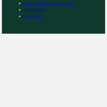
Privacy and data protection policy
Cookies Policy
Legal Notice