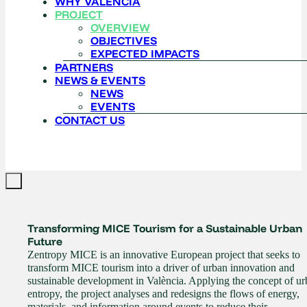
WHY VALENCIA
PROJECT
OVERVIEW
OBJECTIVES
EXPECTED IMPACTS
PARTNERS
NEWS & EVENTS
NEWS
EVENTS
CONTACT US
Transforming MICE Tourism for a Sustainable Urban
Future
Zentropy MICE is an innovative European project that seeks to
transform MICE tourism into a driver of urban innovation and
sustainable development in València. Applying the concept of u
entropy, the project analyses and redesigns the flows of energy,
materials, and information around events to reduce their