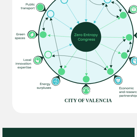
CITY OF VALENCIA