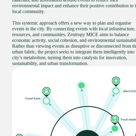
environmental impact and enhance their positive contribution to 
local community.
This systemic approach offers a new way to plan and organise
events in the city. By connecting events with local infrastructure,
resources, and communities, Zentropy MICE aims to balance
economic activity, social cohesion, and environmental sustainabil
Rather than viewing events as disruptive or disconnected from t
urban fabric, the project seeks to integrate them intelligently into
city’s metabolism, turning them into catalysts for innovation,
sustainability, and urban transformation.