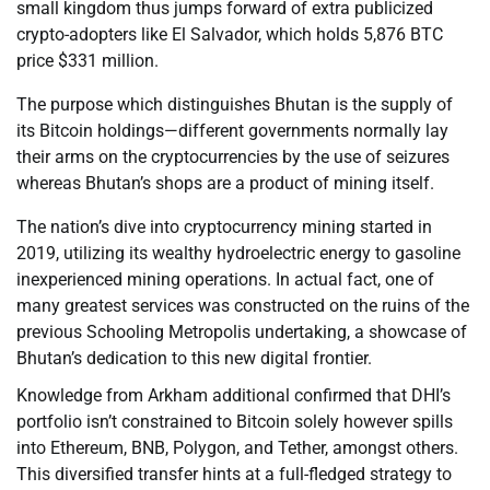
small kingdom thus jumps forward of extra publicized
crypto-adopters like El Salvador, which holds 5,876 BTC
price $331 million.
The purpose which distinguishes Bhutan is the supply of
its Bitcoin holdings—different governments normally lay
their arms on the cryptocurrencies by the use of seizures
whereas Bhutan’s shops are a product of mining itself.
The nation’s dive into cryptocurrency mining started in
2019, utilizing its wealthy hydroelectric energy to gasoline
inexperienced mining operations. In actual fact, one of
many greatest services was constructed on the ruins of the
previous Schooling Metropolis undertaking, a showcase of
Bhutan’s dedication to this new digital frontier.
Knowledge from Arkham additional confirmed that DHI’s
portfolio isn’t constrained to Bitcoin solely however spills
into Ethereum, BNB, Polygon, and Tether, amongst others.
This diversified transfer hints at a full-fledged strategy to