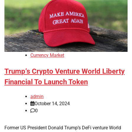
Currency Market
Trump’s Crypto Venture World Liberty
Financial To Launch Token
admin
October 14, 2024
0
Former US President Donald Trump’s DeFi venture World