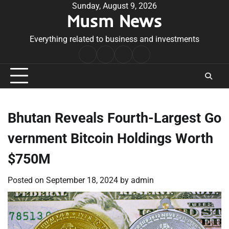
Skip
Sunday, August 9, 2026
Musm News
to
content
Everything related to business and investments
Home
Terms
Privacy
Contact
&
Policy
Us
Conditions
Bhutan Reveals Fourth-Largest Go
vernment Bitcoin Holdings Worth
$750M
Posted on
September 18, 2024
by
admin