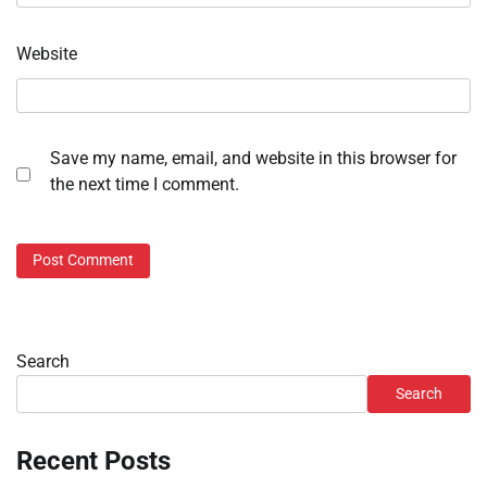
Website
Save my name, email, and website in this browser for
the next time I comment.
Search
Search
Recent Posts