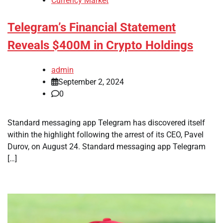
Currency Market
Telegram’s Financial Statement
Reveals $400M in Crypto Holdings
admin
September 2, 2024
0
Standard messaging app Telegram has discovered itself
within the highlight following the arrest of its CEO, Pavel
Durov, on August 24. Standard messaging app Telegram
[…]