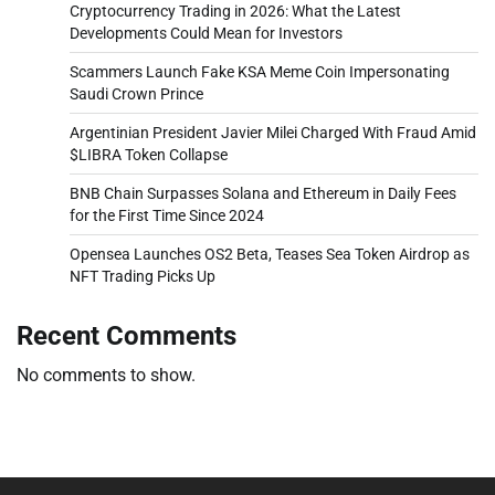
Cryptocurrency Trading in 2026: What the Latest
Developments Could Mean for Investors
Scammers Launch Fake KSA Meme Coin Impersonating
Saudi Crown Prince
Argentinian President Javier Milei Charged With Fraud Amid
$LIBRA Token Collapse
BNB Chain Surpasses Solana and Ethereum in Daily Fees
for the First Time Since 2024
Opensea Launches OS2 Beta, Teases Sea Token Airdrop as
NFT Trading Picks Up
Recent Comments
No comments to show.