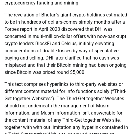
cryptocurrency funding and mining.
The revelation of Bhutan’s giant crypto holdings-estimated
to be in hundreds of dollars-comes simply months after a
Forbes report in April 2023 discovered that DHI was
concerned in multi-million-dollar offers with now-bankrupt
crypto lenders BlockFi and Celsius, initially elevating
considerations of doable losses by way of speculative
buying and selling. DHI later clarified that no cash was
misplaced and that their Bitcoin mining had been ongoing
since Bitcoin was priced round $5,000.
This text comprises hyperlinks to third-party web sites or
different content material for info functions solely (“Third-
Get together Websites”). The Third-Get together Websites
should not underneath the management of Musm
Information, and Musm Information isn’t answerable for
the content material of any Third-Get together Web site,
together with with out limitation any hyperlink contained in