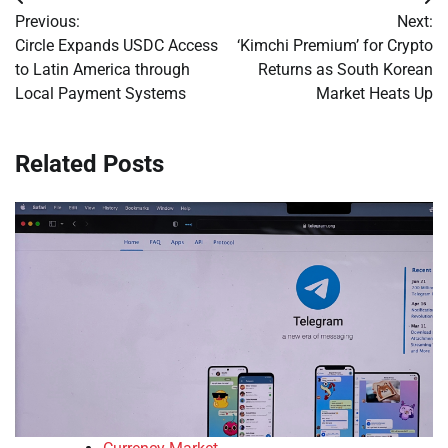
Post
Previous:
Next:
navigation
Circle Expands USDC Access
‘Kimchi Premium’ for Crypto
to Latin America through
Returns as South Korean
Local Payment Systems
Market Heats Up
Related Posts