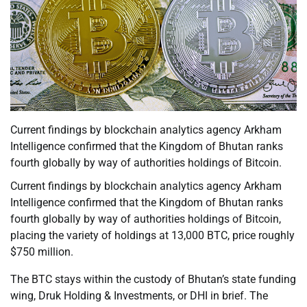
Current findings by blockchain analytics agency Arkham
Intelligence confirmed that the Kingdom of Bhutan ranks
fourth globally by way of authorities holdings of Bitcoin.
Current findings by blockchain analytics agency Arkham
Intelligence confirmed that the Kingdom of Bhutan ranks
fourth globally by way of authorities holdings of Bitcoin,
placing the variety of holdings at 13,000 BTC, price roughly
$750 million.
The BTC stays within the custody of Bhutan’s state funding
wing, Druk Holding & Investments, or DHI in brief. The