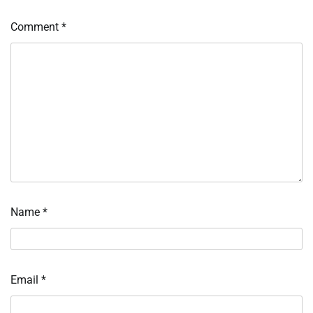
Comment
*
Name
*
Email
*