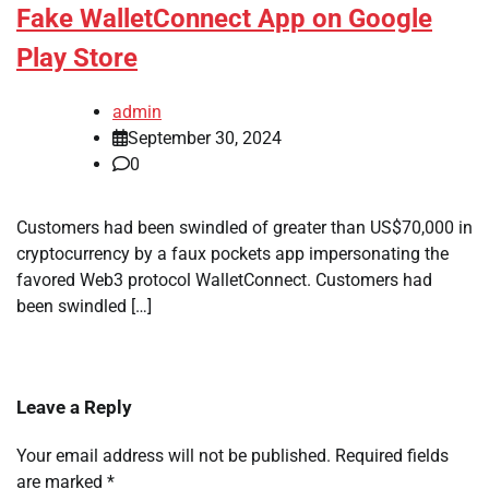
Fake WalletConnect App on Google
Play Store
admin
September 30, 2024
0
Customers had been swindled of greater than US$70,000 in
cryptocurrency by a faux pockets app impersonating the
favored Web3 protocol WalletConnect. Customers had
been swindled […]
Leave a Reply
Your email address will not be published.
Required fields
are marked
*