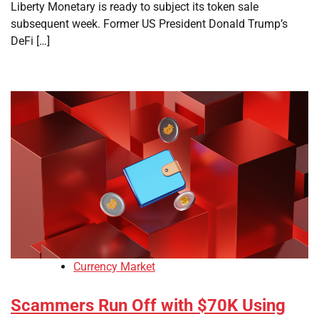
Liberty Monetary is ready to subject its token sale
subsequent week. Former US President Donald Trump’s
DeFi […]
Currency Market
Scammers Run Off with $70K Using