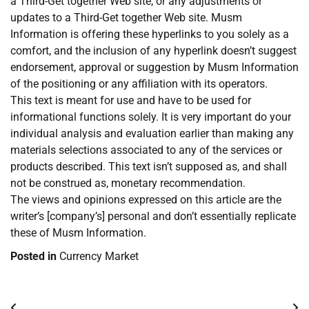
a Third-Get together Web site, or any adjustments or
updates to a Third-Get together Web site. Musm
Information is offering these hyperlinks to you solely as a
comfort, and the inclusion of any hyperlink doesn’t suggest
endorsement, approval or suggestion by Musm Information
of the positioning or any affiliation with its operators.
This text is meant for use and have to be used for
informational functions solely. It is very important do your
individual analysis and evaluation earlier than making any
materials selections associated to any of the services or
products described. This text isn’t supposed as, and shall
not be construed as, monetary recommendation.
The views and opinions expressed on this article are the
writer’s [company’s] personal and don’t essentially replicate
these of Musm Information.
Posted in
Currency Market